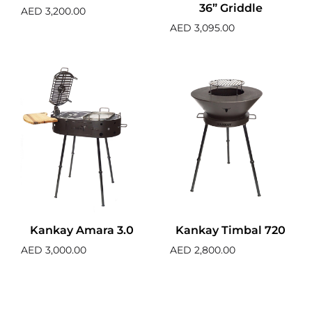
36” Griddle
AED
3,200.00
AED
3,095.00
Kankay Amara 3.0
Kankay Timbal 720
AED
3,000.00
AED
2,800.00