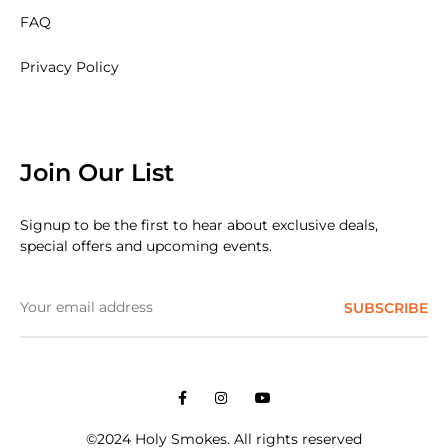
FAQ
Privacy Policy
Join Our List
Signup to be the first to hear about exclusive deals,
special offers and upcoming events.
Facebook
Instagram
Youtube
©2024 Holy Smokes. All rights reserved