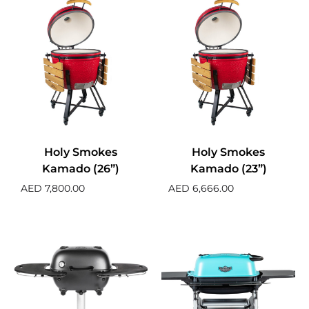
Holy Smokes
Holy Smokes
Kamado (26”)
Kamado (23”)
AED
7,800.00
AED
6,666.00