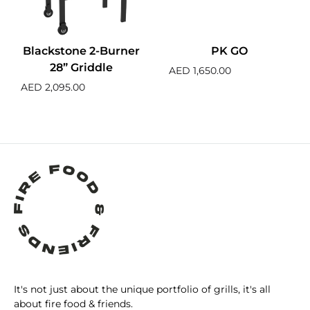
Blackstone 2-Burner
PK GO
28” Griddle
AED
1,650.00
AED
2,095.00
It's not just about the unique portfolio of grills, it's all
about fire food & friends.