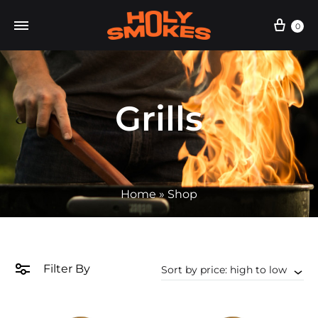
Cart
0
Grills
Home
»
Shop
Filter By
Sort by price: high to low