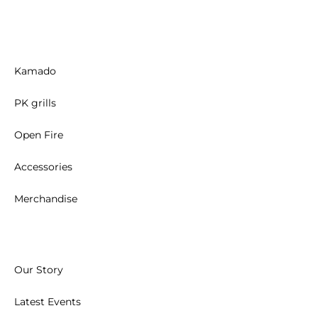
Kamado
PK grills
Open Fire
Accessories
Merchandise
Our Story
Latest Events