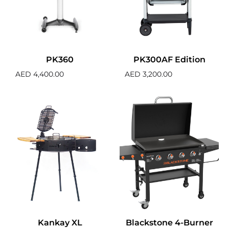
PK360
PK300AF Edition
AED
4,400.00
AED
3,200.00
Kankay XL
Blackstone 4-Burner