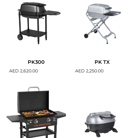
PK300
PK TX
AED
2,620.00
AED
2,250.00