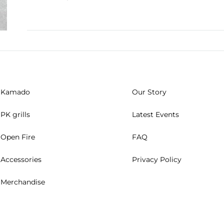
Kamado
Our Story
PK grills
Latest Events
Open Fire
FAQ
Accessories
Privacy Policy
Merchandise