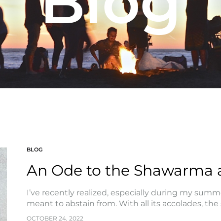
Blog
BLOG
An Ode to the Shawarma 
I’ve recently realized, especially during my summer
meant to abstain from. With all its accolades, th
OCTOBER 24, 2022