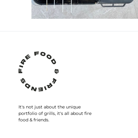
It's not just about the unique
portfolio of grills, it's all about fire
food & friends.