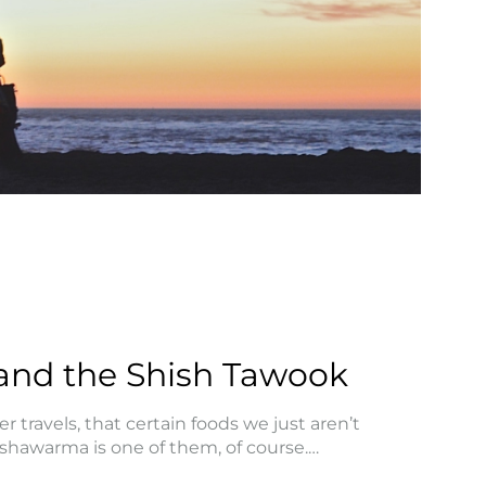
and the Shish Tawook
 travels, that certain foods we just aren’t
e shawarma is one of them, of course.…