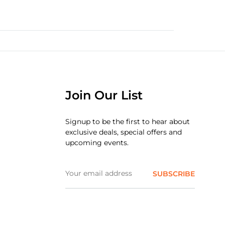
Join Our List
Signup to be the first to hear about
exclusive deals, special offers and
upcoming events.