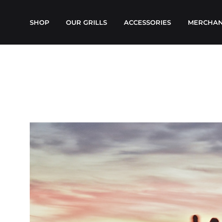
SHOP
OUR GRILLS
ACCESSORIES
MERCHAN