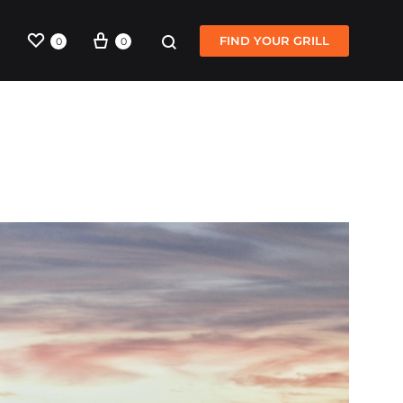
Wishlist
Cart
Sign in
Search
FIND YOUR GRILL
0
0