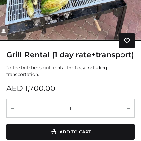
Grill Rental (1 day rate+transport)
Jo the butcher’s grill rental for 1 day including
transportation.
AED
1,700.00
ADD TO CART