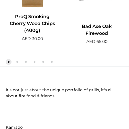
ProQ Smoking
Cherry Wood Chips
Bad Axe Oak
(400g)
Firewood
AED
30.00
AED
65.00
It's not just about the unique portfolio of grills, it's all
about fire food & friends.
Kamado