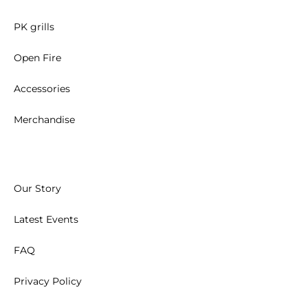
PK grills
Open Fire
Accessories
Merchandise
Our Story
Latest Events
FAQ
Privacy Policy