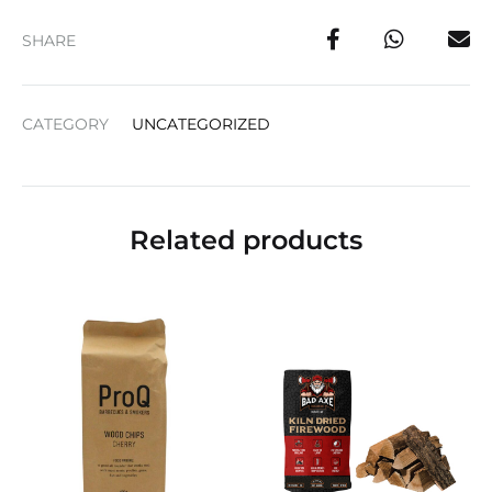
SHARE
CATEGORY
UNCATEGORIZED
Related products